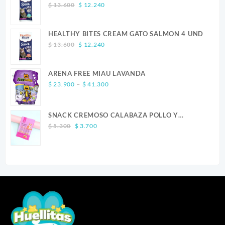
Original
Current
$
13.600
$
12.240
price
price
was:
is:
HEALTHY BITES CREAM GATO SALMON 4 UND
$ 13.600.
$ 12.240.
Original
Current
$
13.600
$
12.240
price
price
was:
is:
ARENA FREE MIAU LAVANDA
$ 13.600.
$ 12.240.
Price
–
$
23.900
$
41.300
range:
$ 23.900
SNACK CREMOSO CALABAZA POLLO Y
through
Original
Current
SALMON CANINO X 5
$ 41.300
$
5.300
$
3.700
price
price
was:
is:
$ 5.300.
$ 3.700.